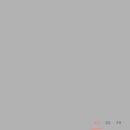
EN
DE
FR