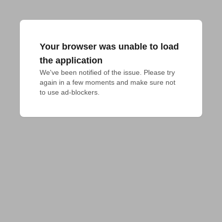
Your browser was unable to load
the application
We've been notified of the issue. Please try 
again in a few moments and make sure not 
to use ad-blockers.