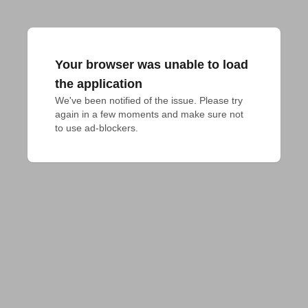
Your browser was unable to load
the application
We've been notified of the issue. Please try 
again in a few moments and make sure not 
to use ad-blockers.