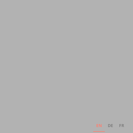
EN
DE
FR