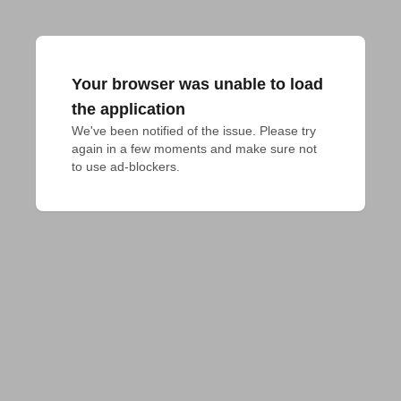
Your browser was unable to load
the application
We've been notified of the issue. Please try 
again in a few moments and make sure not 
to use ad-blockers.