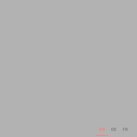
EN
DE
FR